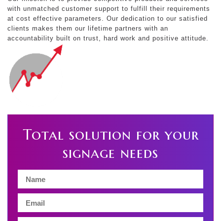
with unmatched customer support to fulfill their requirements
at cost effective parameters. Our dedication to our satisfied
clients makes them our lifetime partners with an
accountability built on trust, hard work and positive attitude.
Total solution for your
signage needs