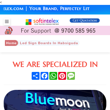
<
x.com | Your Brand, Perfectly Lit
Get Quatation
Home
Led Sign Boards In Habsiguda
WE ARE SPECIALIZED IN
Share
Facebook
WhatsApp
Pinterest
Message