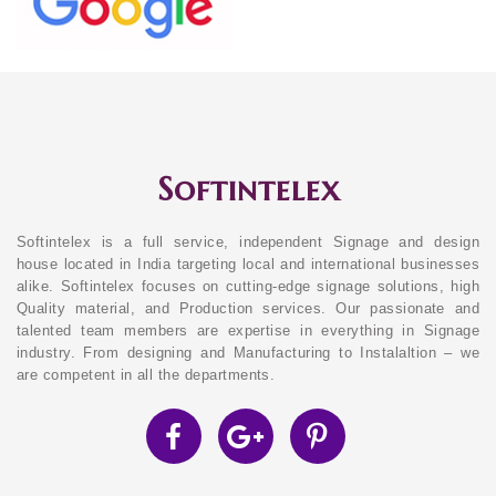
Softintelex
Softintelex is a full service, independent Signage and design
house located in India targeting local and international businesses
alike. Softintelex focuses on cutting-edge signage solutions, high
Quality material, and Production services. Our passionate and
talented team members are expertise in everything in Signage
industry. From designing and Manufacturing to Instalaltion – we
are competent in all the departments.