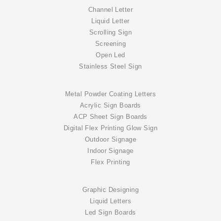
Channel Letter
Liquid Letter
Scrolling Sign
Screening
Open Led
Stainless Steel Sign
Metal Powder Coating Letters
Acrylic Sign Boards
ACP Sheet Sign Boards
Digital Flex Printing Glow Sign
Outdoor Signage
Indoor Signage
Flex Printing
Graphic Designing
Liquid Letters
Led Sign Boards