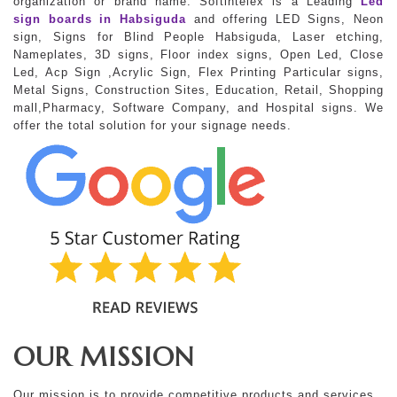
organization or brand name. Softintelex is a Leading
Led
sign boards in Habsiguda
and offering LED Signs, Neon
sign, Signs for Blind People Habsiguda, Laser etching,
Nameplates, 3D signs, Floor index signs, Open Led, Close
Led, Acp Sign ,Acrylic Sign, Flex Printing Particular signs,
Metal Signs, Construction Sites, Education, Retail, Shopping
mall,Pharmacy, Software Company, and Hospital signs. We
offer the total solution for your signage needs.
OUR MISSION
Our mission is to provide competitive products and services