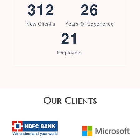
3
1
2
2
6
New Client's
Years Of Experience
2
1
Employees
Our Clients