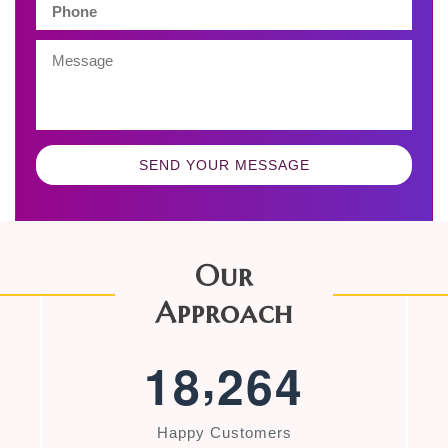
SEND YOUR MESSAGE
Our
Approach
,
1
8
2
6
4
Happy Customers