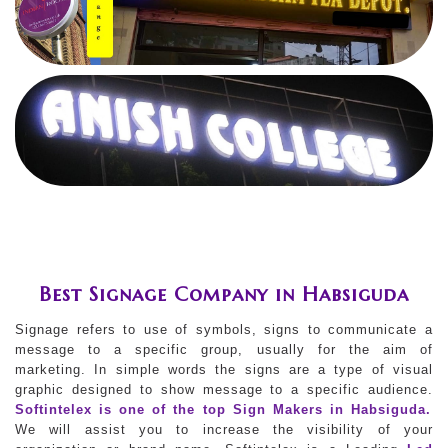
Best Signage Company in Habsiguda
Signage refers to use of symbols, signs to communicate a
message to a specific group, usually for the aim of
marketing. In simple words the signs are a type of visual
graphic designed to show message to a specific audience.
Softintelex is one of the top Sign Makers in Habsiguda.
We will assist you to increase the visibility of your