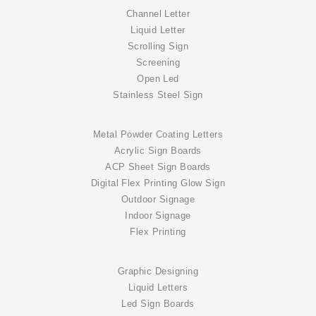
Channel Letter
Liquid Letter
Scrolling Sign
Screening
Open Led
Stainless Steel Sign
Metal Powder Coating Letters
Acrylic Sign Boards
ACP Sheet Sign Boards
Digital Flex Printing Glow Sign
Outdoor Signage
Indoor Signage
Flex Printing
Graphic Designing
Liquid Letters
Led Sign Boards