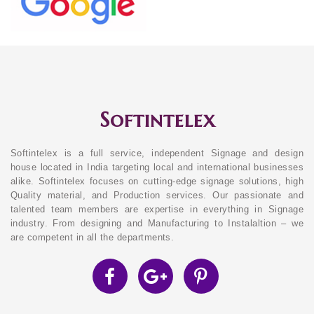
Softintelex
Softintelex is a full service, independent Signage and design
house located in India targeting local and international businesses
alike. Softintelex focuses on cutting-edge signage solutions, high
Quality material, and Production services. Our passionate and
talented team members are expertise in everything in Signage
industry. From designing and Manufacturing to Instalaltion – we
are competent in all the departments.