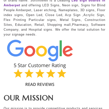
or brand name. Softintelex is a Leading
Led sign boards in
Amberpet
and offering LED Signs, Neon sign, Signs for Blind
People Amberpet, Laser etching, Nameplates, 3D signs, Floor
index signs, Open Led, Close Led, Acp Sign ,Acrylic Sign,
Flex Printing Particular signs, Metal Signs, Construction
Sites, Education, Retail, Shopping mall,Pharmacy, Software
Company, and Hospital signs. We offer the total solution for
your signage needs.
OUR MISSION
Our mission is to provide competitive products and services