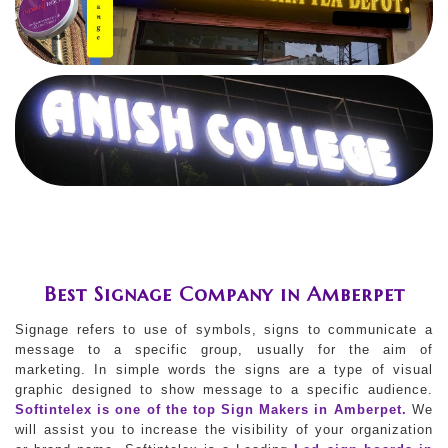
Best Signage Company in Amberpet
Signage refers to use of symbols, signs to communicate a
message to a specific group, usually for the aim of
marketing. In simple words the signs are a type of visual
graphic designed to show message to a specific audience.
Softintelex is one of the top Sign Makers in Amberpet.
We
will assist you to increase the visibility of your organization