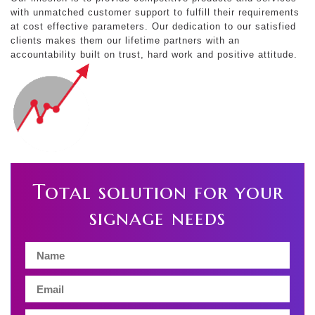
with unmatched customer support to fulfill their requirements
at cost effective parameters. Our dedication to our satisfied
clients makes them our lifetime partners with an
accountability built on trust, hard work and positive attitude.
Total solution for your
signage needs