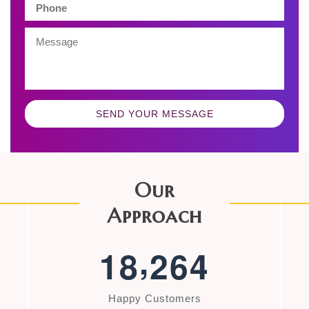
SEND YOUR MESSAGE
Our
Approach
,
1
8
2
6
4
Happy Customers