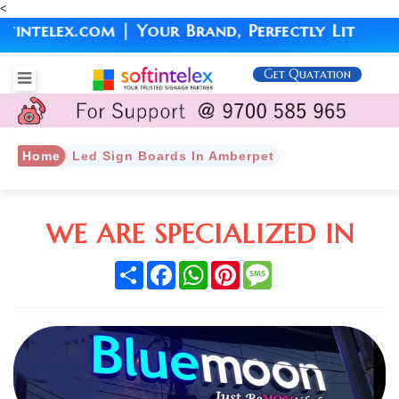
<
elex.com | Your Brand, Perfectly Lit
Get Quatation
Home
Led Sign Boards In Amberpet
WE ARE SPECIALIZED IN
Share
Facebook
WhatsApp
Pinterest
Message