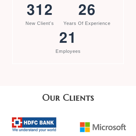
3
1
2
2
6
New Client's
Years Of Experience
2
1
Employees
Our Clients