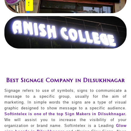
Best Signage Company in Dilsukhnagar
Signage refers to use of symbols, signs to communicate a
message to a specific group, usually for the aim of
marketing. In simple words the signs are a type of visual
graphic designed to show message to a specific audience.
Softintelex is one of the top Sign Makers in Dilsukhnagar.
We will assist you to increase the visibility of your
organization or brand name. Softintelex is a Leading
Glow