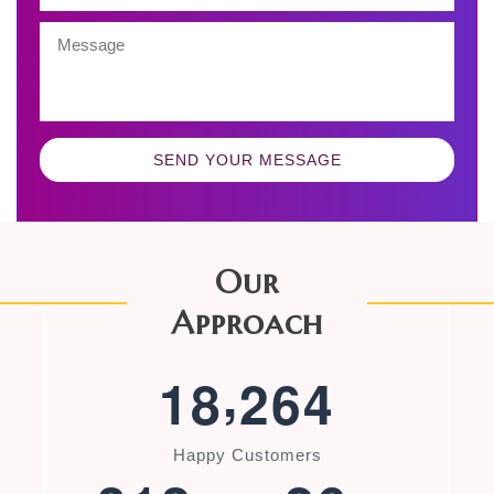
SEND YOUR MESSAGE
Our
Approach
,
1
8
2
6
4
Happy Customers