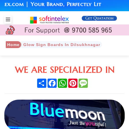
.com | Your Brand, Perfectly Lit
Get Quatation
Home
Glow Sign Boards In Dilsukhnagar
WE ARE SPECIALIZED IN
Share
Facebook
WhatsApp
Pinterest
Message