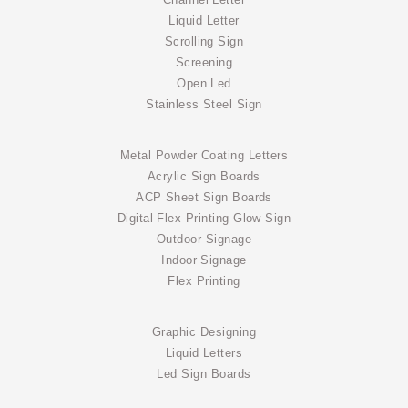
Channel Letter
Liquid Letter
Scrolling Sign
Screening
Open Led
Stainless Steel Sign
Metal Powder Coating Letters
Acrylic Sign Boards
ACP Sheet Sign Boards
Digital Flex Printing Glow Sign
Outdoor Signage
Indoor Signage
Flex Printing
Graphic Designing
Liquid Letters
Led Sign Boards