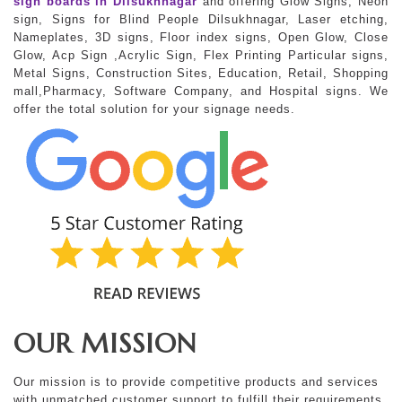
sign boards in Dilsukhnagar
and offering Glow Signs, Neon
sign, Signs for Blind People Dilsukhnagar, Laser etching,
Nameplates, 3D signs, Floor index signs, Open Glow, Close
Glow, Acp Sign ,Acrylic Sign, Flex Printing Particular signs,
Metal Signs, Construction Sites, Education, Retail, Shopping
mall,Pharmacy, Software Company, and Hospital signs. We
offer the total solution for your signage needs.
OUR MISSION
Our mission is to provide competitive products and services
with unmatched customer support to fulfill their requirements