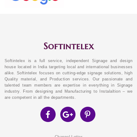
Softintelex
Softintelex is a full service, independent Signage and design
house located in India targeting local and international businesses
alike. Softintelex focuses on cutting-edge signage solutions, high
Quality material, and Production services. Our passionate and
talented team members are expertise in everything in Signage
industry. From designing and Manufacturing to Instalaltion – we
are competent in all the departments.