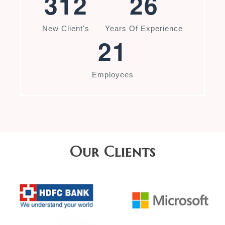
3
1
2
2
6
New Client's
Years Of Experience
2
1
Employees
Our Clients