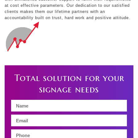
at cost effective parameters. Our dedication to our satisfied
clients makes them our lifetime partners with an
accountability built on trust, hard work and positive attitude.
Total solution for your
signage needs