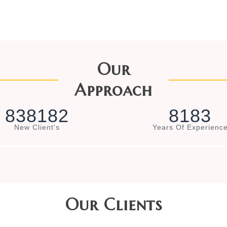
Our
Approach
8
3
8
1
8
2
8
1
8
3
New Client's
Years Of Experienc
Our Clients