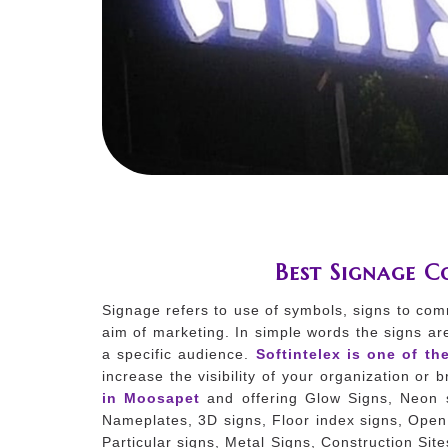
Best Signage 
Signage refers to use of symbols, signs to com
aim of marketing. In simple words the signs ar
a specific audience.
Softintelex is one of th
increase the visibility of your organization or
in Moosapet
and offering Glow Signs, Neon s
Nameplates, 3D signs, Floor index signs, Open 
Particular signs, Metal Signs, Construction Sit