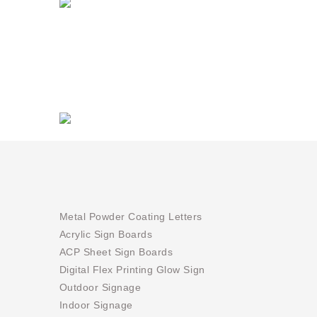
Metal Powder Coating Letters
Acrylic Sign Boards
ACP Sheet Sign Boards
Digital Flex Printing Glow Sign
Outdoor Signage
Indoor Signage