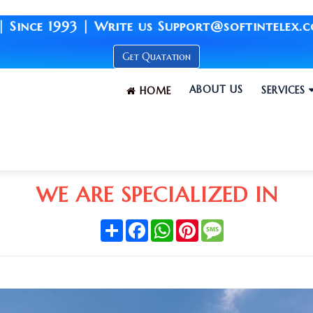
| Write us Support@softintelex.com | Your Br
Get Quatation
ABOUT US
SERVICES
HOME
WE ARE SPECIALIZED IN
Share
Facebook
WhatsApp
Pinterest
Message