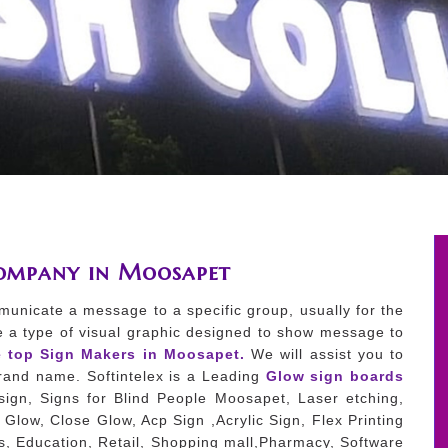
Company in Moosapet
municate a message to a specific group, usually for the
e a type of visual graphic designed to show message to
e top Sign Makers in Moosapet.
We will assist you to
 brand name. Softintelex is a Leading
Glow sign boards
ign, Signs for Blind People Moosapet, Laser etching,
Glow, Close Glow, Acp Sign ,Acrylic Sign, Flex Printing
es, Education, Retail, Shopping mall,Pharmacy, Software