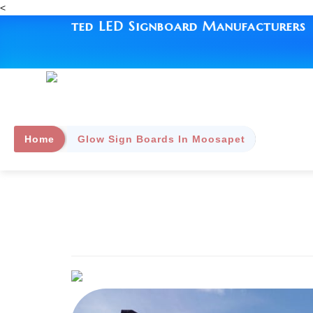
<
ed LED Signboard Manufacturers | Since 1993 
Home
Glow Sign Boards In Moosapet