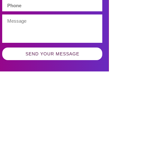
SEND YOUR MESSAGE