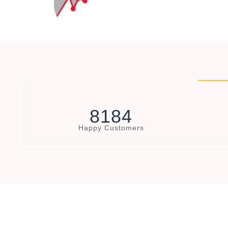
8
1
8
4
Happy Customers