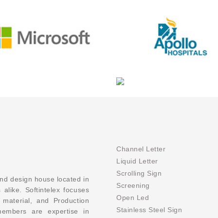
Channel Letter
Liquid Letter
Scrolling Sign
and design house located in
Screening
 alike. Softintelex focuses
Open Led
 material, and Production
Stainless Steel Sign
members are expertise in