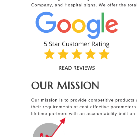
Company, and Hospital signs. We offer the total
OUR MISSION
Our mission is to provide competitive products 
their requirements at cost effective parameters
lifetime partners with an accountability built on