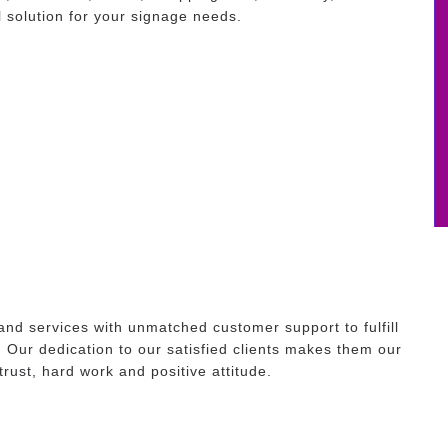
 solution for your signage needs.
and services with unmatched customer support to fulfill
. Our dedication to our satisfied clients makes them our
 trust, hard work and positive attitude.