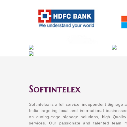
Softintelex
Softintelex is a full service, independent Signage 
India targeting local and international businesses
on cutting-edge signage solutions, high Quality
services. Our passionate and talented team 