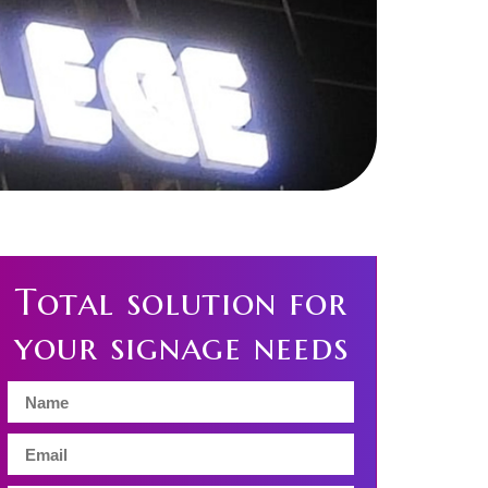
Total solution for
your signage needs