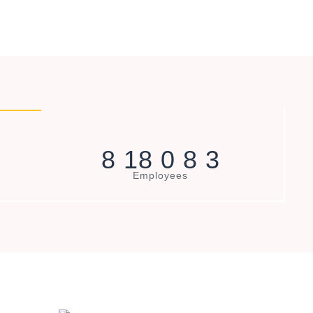
8
1
8
0
8
3
e
Employees