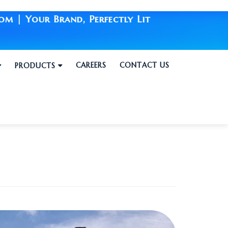
and, Perfectly Lit
CAREERS
CONTACT US
PRODUCTS